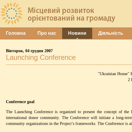
Головна
Про нас
Новини
Діяльність
Вівторок, 04 грудня 2007
Launching Conference
"Ukrainian House" B
2 
Conference goal
The Launching Conference is organized to present the concept of the Pr
international donor community. The Conference will initiate a long-term 
community organizations in the Project’s frameworks. The Conference is aimed