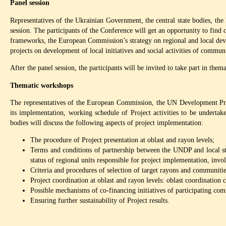
Panel session
Representatives of the Ukrainian Government, the central state bodies, 
session. The participants of the Conference will get an opportunity to fin
frameworks, the European Commission’s strategy on regional and local dev
projects on development of local initiatives and social activities of communi
After the panel session, the participants will be invited to take part in the
Thematic workshops
The representatives of the European Commission, the UN Development Prog
its implementation, working schedule of Project activities to be undertake
bodies will discuss the following aspects of project implementation:
The procedure of Project presentation at oblast and rayon levels;
Terms and conditions of partnership between the UNDP and local sta
status of regional units responsible for project implementation, in
Criteria and procedures of selection of target rayons and communities
Project coordination at oblast and rayon levels: oblast coordinatio
Possible mechanisms of co-financing initiatives of participating com
Ensuring further sustainability of Project results.