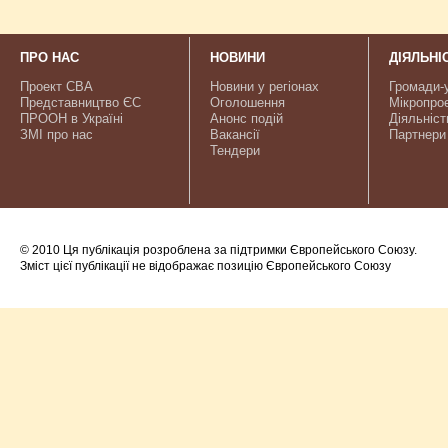
ПРО НАС
НОВИНИ
ДІЯЛЬНІ
Проект CBA
Новини у регіонах
Громади-
Представництво ЄС
Оголошення
Мікропро
ПРООН в Україні
Анонс подій
Діяльніст
ЗМІ про нас
Вакансії
Партнери
Тендери
© 2010 Ця публікація розроблена за підтримки Європейського Союзу.
Зміст цієї публікації не відображає позицію Європейського Союзу