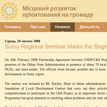
Головна
Про нас
Новини
Діяльність
Середа, 20 лютого 2008
Sumy Regional Seminar Marks the Begin
On 20th February 2008 Partnership Agreement between UNDP/CBA Project
premises of the Oblast State Administration in presence of about 70 local
NGOs, and mass media. The official event became possible due to keen i
development in Sumy region.
The session was initiated by Mr. Kachur, Head of oblast administration 
foundation of Local Development Centres that carry out their activit
competitiveness to participate in the CBA Project as an important factor 
Programme has great potential in resolving oblast problems and not only ad