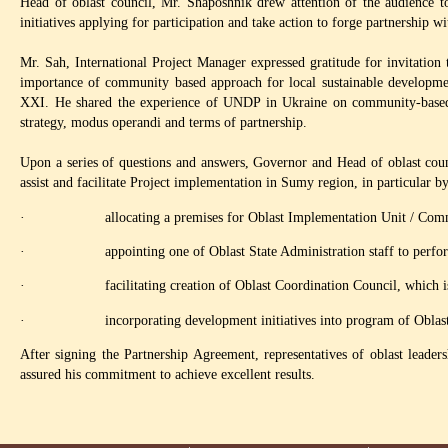
Head of oblast council, Mr. Shaposhnik drew attention of the audience to 
initiatives applying for participation and take action to forge partnership wi
Mr. Sah, International Project Manager expressed gratitude for invitatio
importance of community based approach for local sustainable developme
XXI. He shared the experience of UNDP in Ukraine on community-based
strategy, modus operandi and terms of partnership.
Upon a series of questions and answers, Governor and Head of oblast coun
assist and facilitate Project implementation in Sumy region, in particular b
· allocating a premises for Oblast Implementation Unit / Commu
· appointing one of Oblast State Administration staff to perform d
· facilitating creation of Oblast Coordination Council, which is t
· incorporating development initiatives into program of Oblast 
After signing the Partnership Agreement, representatives of oblast leade
assured his commitment to achieve excellent results.