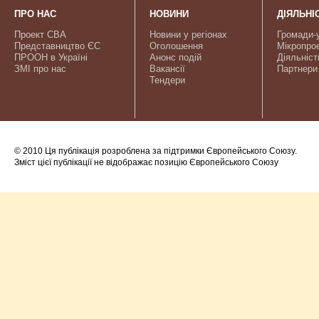
ПРО НАС
НОВИНИ
ДІЯЛЬНІ
Проект CBA
Новини у регіонах
Громади-
Представництво ЄС
Оголошення
Мікропро
ПРООН в Україні
Анонс подій
Діяльніст
ЗМІ про нас
Вакансії
Партнери
Тендери
© 2010 Ця публікація розроблена за підтримки Європейського Союзу.
Зміст цієї публікації не відображає позицію Європейського Союзу