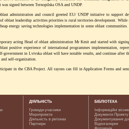
nt was signed between Ternopilska OSA and UNDP.
blast administration and council greeted EU/ UNDP initiative to support de
f oblast leadership activities priorities is rural territories development. While
 cheap energy saving technologies implementation in some oblast communities. Si
mporary acting Head of oblast administration Mr Kmit and started with signi
ast positive experience of international programmes implementation, represen
lf-government in Lvivska oblast will have notable results, and continue after th
 and self-organization.
rticipate in the CBA Project. All rayons can fill in Application Forms and sen
ДІЯЛЬНІСТЬ
БІБЛІОТЕКА
ах
Громади-учасники
Інформаційні вісни
Мікропроекти
Документи Проекту
Діяльність в регіонах
Документування до
Партнери
Відеогалерея
Фотоархів