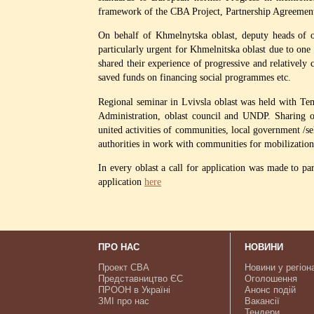
framework of the CBA Project, Partnership Agreeme
On behalf of Khmelnytska oblast, deputy heads of o
particularly urgent for Khmelnitska oblast due to one o
shared their experience of progressive and relatively
saved funds on financing social programmes etc.
Regional seminar in Lvivsla oblast was held with Te
Administration, oblast council and UNDP. Sharing obl
united activities of communities, local government /se
authorities in work with communities for mobilization
In every oblast a call for application was made to pa
application
here
ПРО НАС
НОВИНИ
Проект CBA
Новини у регіон
Представництво ЄС
Оголошення
ПРООН в Україні
Анонс подій
ЗМІ про нас
Вакансії
Тендери