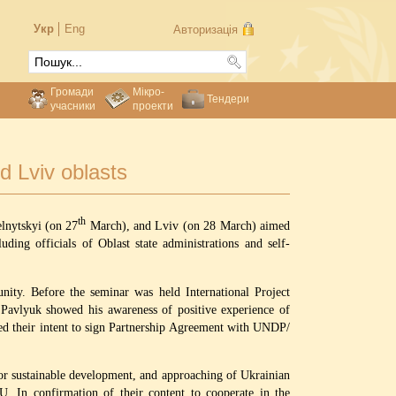
Укр
Eng
Авторизація
Громади
Мікро-
Тендери
учасники
проекти
d Lviv oblasts
th
nytskyi (on 27
March), and Lviv (on 28 March) aimed
ng officials of Oblast state administrations and self-
unity. Before the seminar was held International Project
Pavlyuk showed his awareness of positive experience of
d their intent to sign Partnership Agreement with UNDP/
or sustainable development, and approaching of Ukrainian
U. In confirmation of their content to cooperate in the