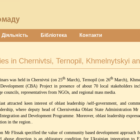
Діяльність
Бібліотека
Контакти
es in Chernivtsi, Ternopil, Khmelnytskyi an
th
th
inars was held in Chernivtsi (on 25
March), Ternopil (on 26
March), Khmel
velopment (CBA) Project in presence of about 70 local stakeholders includi
e councils, representatives from NGOs, and regional mass media.
ast attracted keen interest of oblast leadership /self-government, and comm
dership, where deputy head of Chernivetska Oblast State Administration Mr 
Integration and Development Programme. Moreover, oblast leadership expresse
on in the region..
ion Mr Flissak specified the value of community based development approach f
 above direction is an obligatory condition for Ukrainian integration to E