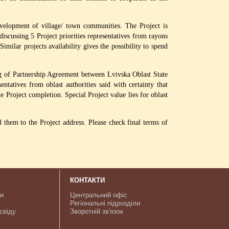
velopment of village/ town communities. The Project is
 discussing 5 Project priorities representatives from rayons
milar projects availability gives the possibility to spend
ng of Partnership Agreement between Lvivska Oblast State
tatives from oblast authorities said with certainty that
e Project completion. Special Project value lies for oblast
d them to the Project address. Please check final terms of
КОНТАКТИ
ки
Центральний офіс
Регіональні підрозділи
свіду
Зворотній зв'язок