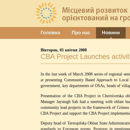
Головна
Про нас
Новини
Вівторок, 01 квітня 2008
CBA Project Launches activiti
In the last week of March 2008 series of regional sem
at presenting Community Based Approach to Local De
government, key departments of OSAs, heads of villag
Presentation of the CBA Project in Chernivetska obl
Manager Jaysingh Sah had a meeting with oblast lea
community lead projects in the framework of Crimea 
CBA Project and support the CBA Project implementati
Deputy head of Ternopilska Oblast State Administrat
standards to European norms. Progress in mentioned