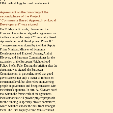
CBA methodology for rural development.
Agreement on the financing of the
second phase of the Project
“Community Based Approach on Local
Development” was signed
On 31 May in Brussels, Ukraine and the
European Commission signed an agreement on
the financing of the project “Community Based
Approach on Local Development, Phase II.”
The agreement was signed by the First Deputy-
Prime Minister, Minister of Economic
Development and Trade of Ukraine, Andrei
Klyuyev, and European Commissioner for the
expansion of the European Neighborhood
Policy, Stefan Fule. During the briefing after the
document was signed, the European
Commissioner, in particular, noted that good
governance is not only a matter of reforms on
the national level, but also relies on involving
people in governance and being consistent with
the citizen’s opinions. In turn, A. Klyuyev noted
that within the framework of the agreement,
local authorities will provide project proposals
for the funding to specially created committees,
which will then choose the best from amongst
them. The First Deputy-Prime Minister noted