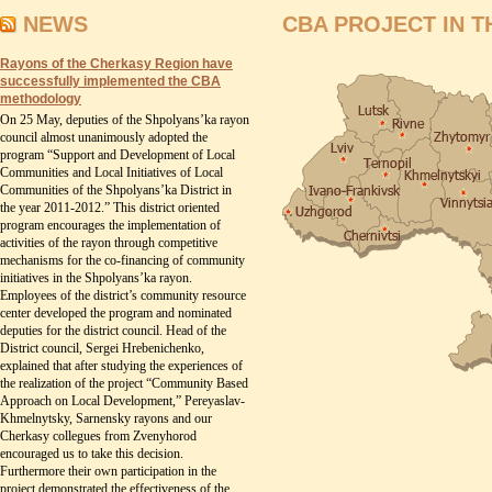
NEWS
CBA PROJECT IN T
Rayons of the Cherkasy Region have
successfully implemented the CBA
methodology
On 25 May, deputies of the Shpolyans’ka rayon
council almost unanimously adopted the
program “Support and Development of Local
Communities and Local Initiatives of Local
Communities of the Shpolyans’ka District in
the year 2011-2012.” This district oriented
program encourages the implementation of
activities of the rayon through competitive
mechanisms for the co-financing of community
initiatives in the Shpolyans’ka rayon.
Employees of the district’s community resource
center developed the program and nominated
deputies for the district council. Head of the
District council, Sergei Hrebenichenko,
explained that after studying the experiences of
the realization of the project “Community Based
Approach on Local Development,” Pereyaslav-
Khmelnytsky, Sarnensky rayons and our
Cherkasy collegues from Zvenyhorod
encouraged us to take this decision.
Furthermore their own participation in the
project demonstrated the effectiveness of the