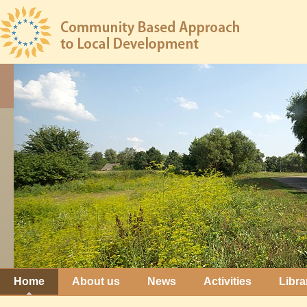
Home
About us
News
Activities
Libra