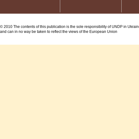
© 2010 The contents of this publication is the sole responsibility of UNDP in Ukrai
and can in no way be taken to reflect the views of the European Union