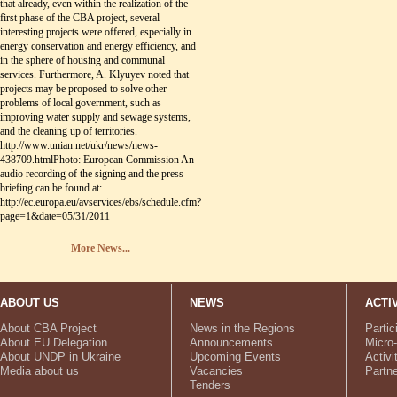
that already, even within the realization of the
first phase of the CBA project, several
interesting projects were offered, especially in
energy conservation and energy efficiency, and
in the sphere of housing and communal
services. Furthermore, A. Klyuyev noted that
projects may be proposed to solve other
problems of local government, such as
improving water supply and sewage systems,
and the cleaning up of territories.
http://www.unian.net/ukr/news/news-
438709.htmlPhoto: European Commission An
audio recording of the signing and the press
briefing can be found at:
http://ec.europa.eu/avservices/ebs/schedule.cfm?
page=1&date=05/31/2011
More News...
ABOUT US
NEWS
ACTI
About CBA Project
News in the Regions
Partic
About EU Delegation
Announcements
Micro-
About UNDP in Ukraine
Upcoming Events
Activi
Media about us
Vacancies
Partn
Tenders