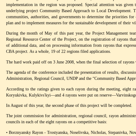
implementation in the region was proposed. Special attention was given t
underlying project Community Based Approach to Local Development. Th
communities, authorities, and governments to determine the priorities for
plan and to implement measures for the sustainable development of their vil
During the month of May of this past year, the Project Management tea
Regional Resource Center of the Project, on the registration of rayons that
of additional data, and on processing information from rayons that expresse
CBA project. As a whole, 19 of 22 regions filed applications.
The hard work paid off on 3 June 2008, when the final selection of rayons
The agenda of the conference included the presentation of results, discussi
Administration, Regional Council, UNDP and the “Community Based Appro
According to the ratings given to each rayon during the meeting, eigh
Koryukivka, Kulykivs'kyi—and 4 rayons were put on reserve—Varvinskogo, 
In August of this year, the second phase of this project will be completed.
The joint commission for administration, regional council, rayon administrat
councils in each of the eight rayons on a competitive basis:
• Borznyansky Rayon - Trostyanska, Noselivska, Nicholas, Stepanivka, Nov