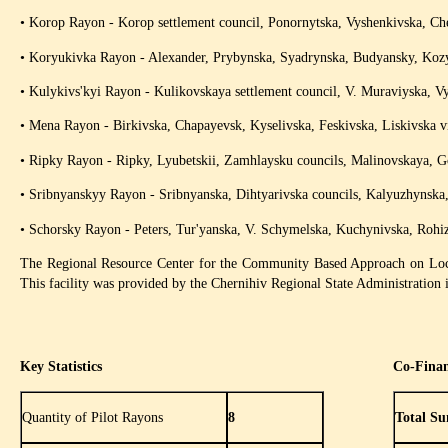
• Korop Rayon - Korop settlement council, Ponornytska, Vyshenkivska, Che
• Koryukivka Rayon - Alexander, Prybynska, Syadrynska, Budyansky, Kozyl
• Kulykivs'kyi Rayon - Kulikovskaya settlement council, V. Muraviyska, Vy
• Mena Rayon - Birkivska, Chapayevsk, Kyselivska, Feskivska, Liskivska vi
• Ripky Rayon - Ripky, Lyubetskii, Zamhlaysku councils, Malinovskaya, Gor
• Sribnyanskyy Rayon - Sribnyanska, Dihtyarivska councils, Kalyuzhynska, 
• Schorsky Rayon - Peters, Tur'yanska, V. Schymelska, Kuchynivska, Rohiz
The Regional Resource Center for the Community Based Approach on Loca
This facility was provided by the Chernihiv Regional State Administration i
Key Statistics
Co-Fina
Quantity of Pilot Rayons
8
Total Su