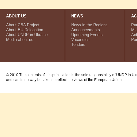
ABOUT US
NEWS
AC
About CBA Project
News in the Regions
Par
About EU Delegation
Announcements
Mic
About UNDP in Ukraine
Upcoming Events
Act
Media about us
Vacancies
Par
Tenders
© 2010 The contents of this publication is the sole responsibility of UNDP in Uk
and can in no way be taken to reflect the views of the European Union