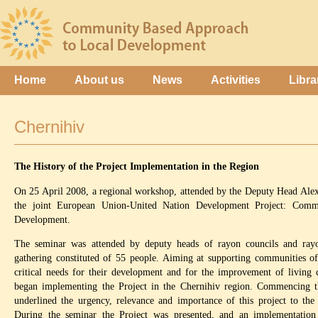
Home
About us
News
Activities
Libra
Chernihiv
The History of the Project Implementation in the Region
On 25 April 2008, a regional workshop, attended by the Deputy Head Alex
the joint European Union-United Nation Development Project: Com
Development.
The seminar was attended by deputy heads of rayon councils and rayon
gathering constituted of 55 people. Aiming at supporting communities of
critical needs for their development and for the improvement of living 
began implementing the Project in the Chernihiv region. Commencing t
underlined the urgency, relevance and importance of this project to the
During the seminar the Project was presented, and an implementation 