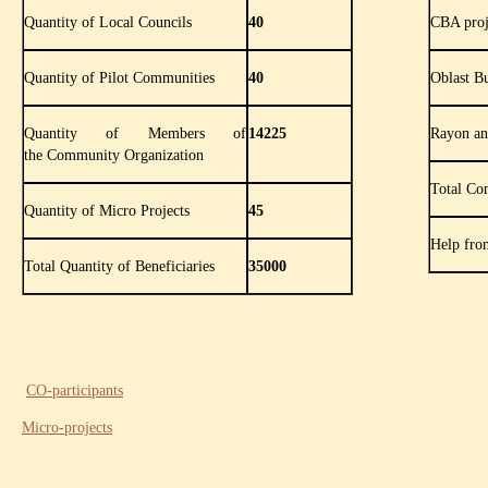
Quantity of Local Councils
40
CBA proj
Quantity of Pilot Communities
40
Oblast B
Quantity of Members of
14225
Rayon an
the Community Organization
Total Co
Quantity of Micro Projects
45
Help fro
Total Quantity of Beneficiaries
35000
CO-participants
Micro-projects