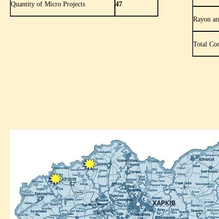
Quantity of Micro Projects
47
Rayon an
Total Co