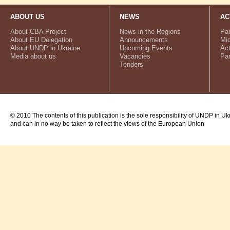
ABOUT US
NEWS
AC
About CBA Project
News in the Regions
Par
About EU Delegation
Announcements
Mic
About UNDP in Ukraine
Upcoming Events
Act
Media about us
Vacancies
Par
Tenders
© 2010 The contents of this publication is the sole responsibility of UNDP in Uk
and can in no way be taken to reflect the views of the European Union