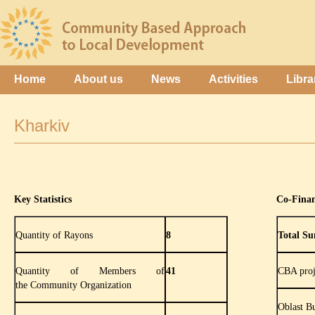
Home
About us
News
Activities
Libra
Kharkiv
Key Statistics
Co-Fina
Quantity of Rayons
8
Total Su
Quantity of Members of
41
CBA proj
the Community Organization
Oblast B