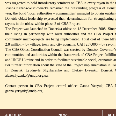
was suggested to hold introductory seminars on CBA in every rayon in the 
Joanna Kazana-Wisniowiecka remarked the outstanding progress of Donetsk
year, the bond ‘local authorities – communities’ managed to obtain outsta
Donetsk oblast leadership expressed their determination for strengthening
rayons in the oblast within phase-2 of CBA Project.
The Project was launched in Donetska oblast on 18 December 2008. Since
their living in partnership with local authorities and the CBA Project
community micro-projects are being implemented. Total cost of these M
2.8 million – by village, town and city councils, UAH 257,000 – by rayon
The CBA Oblast Coordination Council was created by Donetsk Governor’s 
communities and authorities within the framework of CBA Project fulfillin
and UNDP Ukraine and in order to facilitate sustainable social, economic 
For further information about the state of the Project implementation in Do
In Donetsk: Lyudmyla Shynkarenko and Oleksiy Lyzenko, Donetsk 
alexey.lyzenko@undp.org.ua
.
Contact person in CBA Project central office: Ganna Yatsyuk, CBA P
ganna.yatsyuk@undp.org
ABOUT US
NEWS
ACTI