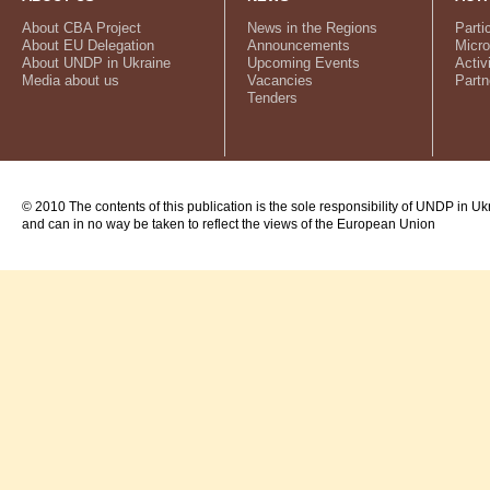
About CBA Project
News in the Regions
Parti
About EU Delegation
Announcements
Micro
About UNDP in Ukraine
Upcoming Events
Activ
Media about us
Vacancies
Partn
Tenders
© 2010 The contents of this publication is the sole responsibility of UNDP in Uk
and can in no way be taken to reflect the views of the European Union