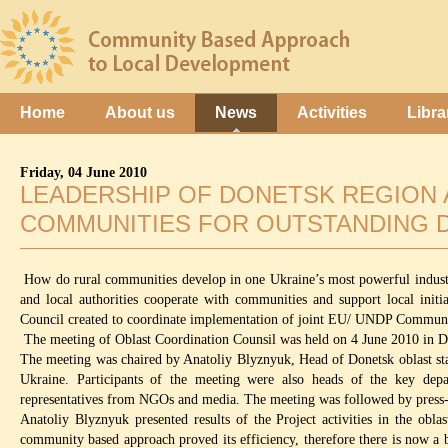
Home
About us
News
Activities
Libra
Friday, 04 June 2010
LEADERSHIP OF DONETSK REGION 
COMMUNITIES FOR OUTSTANDING 
How do rural communities develop in one Ukraine’s most powerful industri
and local authorities cooperate with communities and support local init
Council created to coordinate implementation of joint EU/ UNDP Communi
The meeting of Oblast Coordination Counsil was held on 4 June 2010 in Don
The meeting was chaired by Anatoliy Blyznyuk, Head of Donetsk oblast s
Ukraine. Participants of the meeting were also heads of the key depar
representatives from NGOs and media. The meeting was followed by press-
Anatoliy Blyznyuk presented results of the Project activities in the obl
community based approach proved its efficiency, therefore there is now a