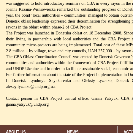
was suggested to hold introductory seminars on CBA in every rayon in the 
Joanna Kazana-Wisniowiecka remarked the outstanding progress of Donetsk
year, the bond ‘local authorities – communities’ managed to obtain outsta
Donetsk oblast leadership expressed their determination for strengthening
rayons in the oblast within phase-2 of CBA Project.
The Project was launched in Donetska oblast on 18 December 2008. Since
their living in partnership with local authorities and the CBA Project
community micro-projects are being implemented. Total cost of these M
2.8 million – by village, town and city councils, UAH 257,000 – by rayon
The CBA Oblast Coordination Council was created by Donetsk Governor’s 
communities and authorities within the framework of CBA Project fulfillin
and UNDP Ukraine and in order to facilitate sustainable social, economic 
For further information about the state of the Project implementation in Do
In Donetsk: Lyudmyla Shynkarenko and Oleksiy Lyzenko, Donetsk 
alexey.lyzenko@undp.org.ua
.
Contact person in CBA Project central office: Ganna Yatsyuk, CBA P
ganna.yatsyuk@undp.org
ABOUT US
NEWS
ACTI