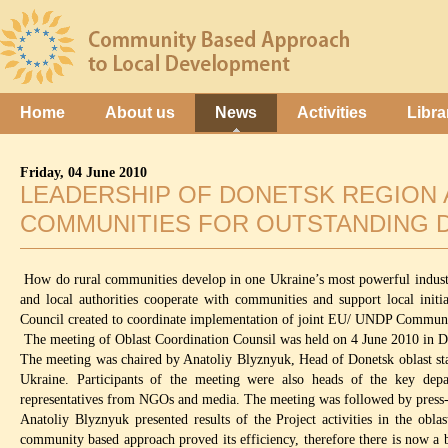
Home
About us
News
Activities
Libra
Friday, 04 June 2010
LEADERSHIP OF DONETSK REGION 
COMMUNITIES FOR OUTSTANDING 
How do rural communities develop in one Ukraine’s most powerful industri
and local authorities cooperate with communities and support local init
Council created to coordinate implementation of joint EU/ UNDP Communi
The meeting of Oblast Coordination Counsil was held on 4 June 2010 in Don
The meeting was chaired by Anatoliy Blyznyuk, Head of Donetsk oblast s
Ukraine. Participants of the meeting were also heads of the key depar
representatives from NGOs and media. The meeting was followed by press-
Anatoliy Blyznyuk presented results of the Project activities in the obl
community based approach proved its efficiency, therefore there is now a