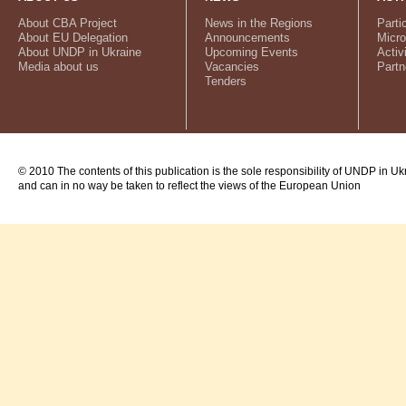
About CBA Project
News in the Regions
Parti
About EU Delegation
Announcements
Micro
About UNDP in Ukraine
Upcoming Events
Activ
Media about us
Vacancies
Partn
Tenders
© 2010 The contents of this publication is the sole responsibility of UNDP in Uk
and can in no way be taken to reflect the views of the European Union