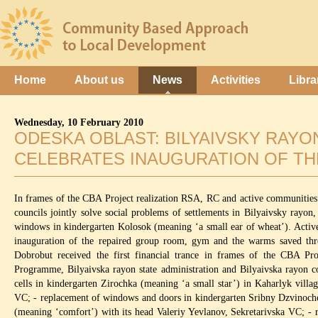
Home
About us
News
Activities
Libra
Wednesday, 10 February 2010
ODESKA OBLAST: BILYAIVSKY RAY
CELEBRATES INAUGURATION OF TH
In frames of the CBA Project realization RSA, RC and active communities
councils jointly solve social problems of settlements in Bilyaivsky ray
windows in kindergarten Kolosok (meaning ‘a small ear of wheat’). Activ
inauguration of the repaired group room, gym and the warms saved th
Dobrobut received the first financial trance in frames of the CBA P
Programme, Bilyaivska rayon state administration and Bilyaivska rayon cou
cells in kindergarten Zirochka (meaning ‘a small star’) in Kaharlyk vill
VC; - replacement of windows and doors in kindergarten Sribny Dzvinocho
(meaning ‘comfort’) with its head Valeriy Yevlanov, Sekretarivska VC; 