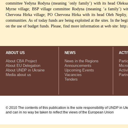
committee Yedyna Rodyna (meaning ‘only family’) with its head Oleksan
Myrne village; BSP village committee Rodyna (meaning ‘a family’) wi
Chervona Hirka village; PO Chervona Hirka with its head Oleh Nepliy,
communities. As of today funds are being exploited at the sites. In the be
on the use of budget funds. Please, find more information at web site: h
ABOUT US
NEWS
ACTI
About CBA Project
News in the Regions
Parti
About EU Delegation
Announcements
Micro
About UNDP in Ukraine
Upcoming Events
Activ
Media about us
Vacancies
Partn
Tenders
© 2010 The contents of this publication is the sole responsibility of UNDP in Uk
and can in no way be taken to reflect the views of the European Union