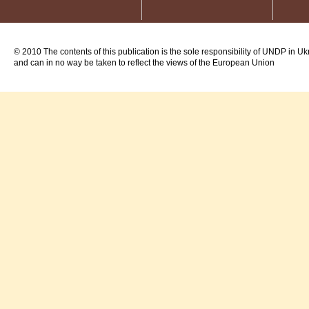
© 2010 The contents of this publication is the sole responsibility of UNDP in Uk
and can in no way be taken to reflect the views of the European Union