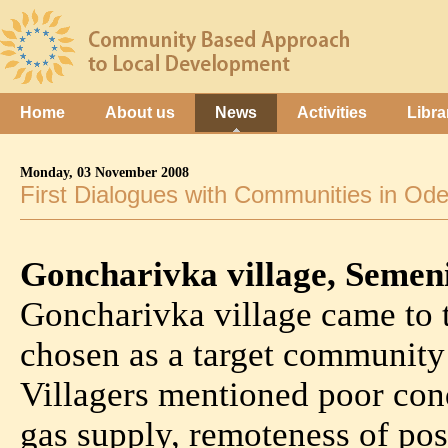
Home
About us
News
Activities
Libra
Monday, 03 November 2008
First Dialogues with Communities in Od
Goncharivka village, Seme
Goncharivka village came to 
chosen as a target community
Villagers mentioned poor cond
gas supply, remoteness of pos