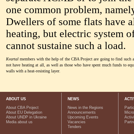
one common problem, namely, 
Dwellers of some flats have a
heating, but electric system o
cannot sustaine such a load.
Kvartal
members with the help of the CBA Project are going to find such a te
not have heating at all, as well as those who have spent much funds to equi
walls with a heat-resisting layer.
ABOUT US
NEWS
ACTI
About CBA Project
News in the Regions
Parti
About EU Delegation
Announcements
Micro
About UNDP in Ukraine
Upcoming Events
Activ
Media about us
Vacancies
Partn
Tenders