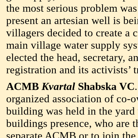
the most serious problem was 
present an artesian well is be
villagers decided to create a
main village water supply s
elected the head, secretary, a
registration and its activists’ 
ACMB
Kvartal
Shabska VC
organized association of co-ow
building was held in the yard
buildings presence, who are t
separate ACMB or to join the 