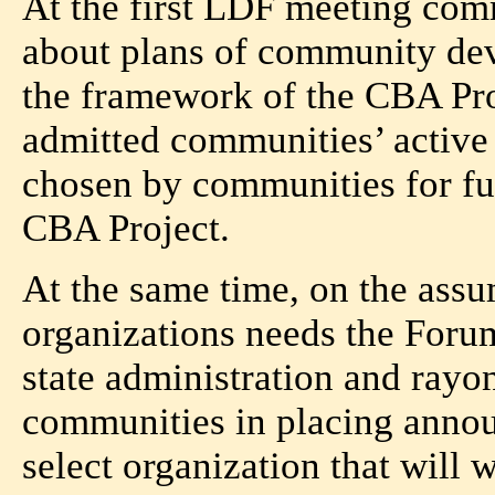
At the first LDF meeting com
about plans of community dev
the framework of the CBA Pr
admitted communities’ active 
chosen by communities for fun
CBA Project.
At the same time, on the as
organizations needs the Foru
state administration and rayo
communities in placing anno
select organization that will 