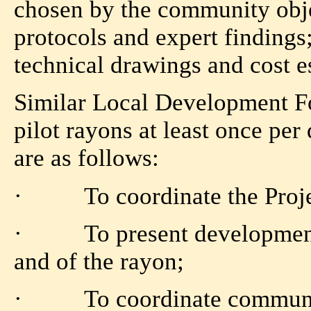
chosen by the community obj
protocols and expert findings
technical drawings and cost e
Similar Local Development Fo
pilot rayons at least once per
are as follows:
· To coordinate the Projec
· To present development s
and of the rayon;
· To coordinate community