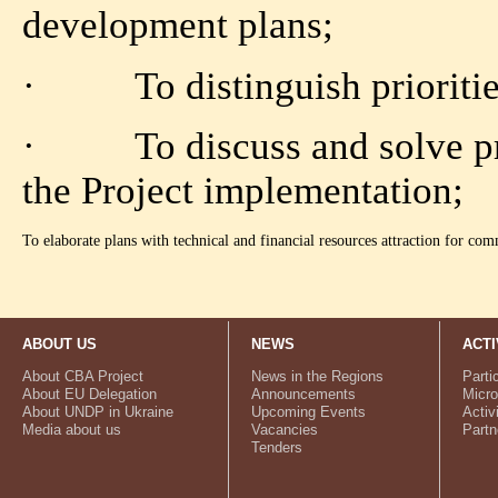
development plans;
· To distinguish priorities
· To discuss and solve prob
the Project implementation;
To elaborate plans with technical and financial resources attraction for commu
ABOUT US
NEWS
ACTI
About CBA Project
News in the Regions
Parti
About EU Delegation
Announcements
Micro
About UNDP in Ukraine
Upcoming Events
Activ
Media about us
Vacancies
Partn
Tenders