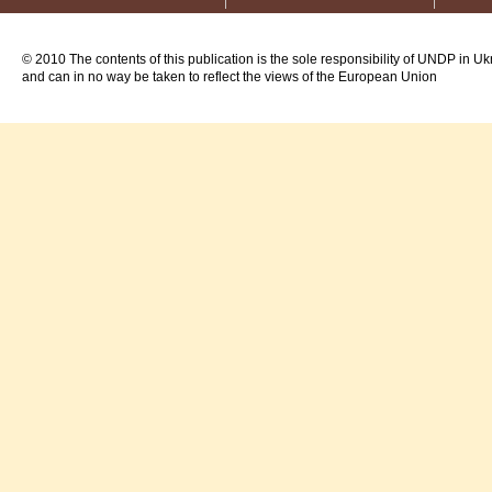
© 2010 The contents of this publication is the sole responsibility of UNDP in Uk
and can in no way be taken to reflect the views of the European Union