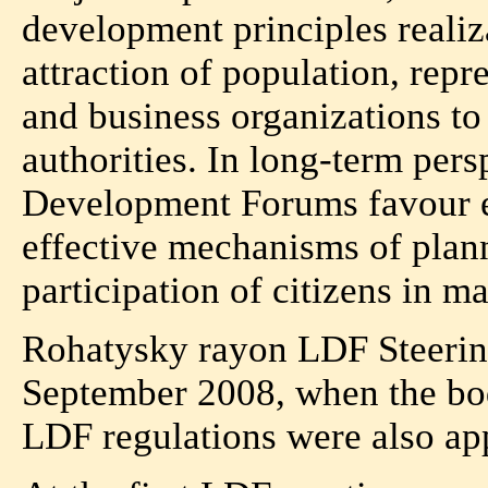
development principles realiz
attraction of population, repre
and business organizations to
authorities. In long-term per
Development Forums favour el
effective mechanisms of plann
participation of citizens in 
Rohatysky rayon LDF Steerin
September 2008, when the bo
LDF regulations were also ap