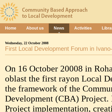
Home
About us
News
Activities
Libra
Wednesday, 22 October 2008
First Local Development Forum in Ivano
On 16 October 20008 in Roha
oblast the first rayon Local
the framework of the Commun
Development (CBA) Project. It
Project implementation, creat