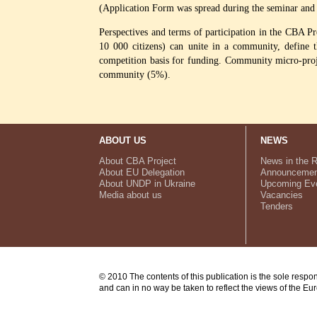
(Application Form was spread during the seminar and 
Perspectives and terms of participation in the CBA Pr
10 000 citizens) can unite in a community, define t
competition basis for funding. Community micro-proje
community (5%).
ABOUT US
NEWS
About CBA Project
News in the 
About EU Delegation
Announcemen
About UNDP in Ukraine
Upcoming Ev
Media about us
Vacancies
Tenders
© 2010 The contents of this publication is the sole respo
and can in no way be taken to reflect the views of the E