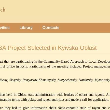
vities
Library
Contacts
CBA Project Selected in Kyivska Oblast
ast that are participating in the Community Based Approach to Local Develo
tral office in Kyiv. Participants of the meeting included Project manage
iivsky, Skvyrsky, Pereyaslav-Khmelnytsky, Stavyschensky, Ivankivsky, Myronivsk
nar held in Oblast state administration with leaders of oblast and rayons. A
tnership terms with oblast and rayon authrities and made a call for application.
re they had to give information about socio-eonomic state of rayon and cer