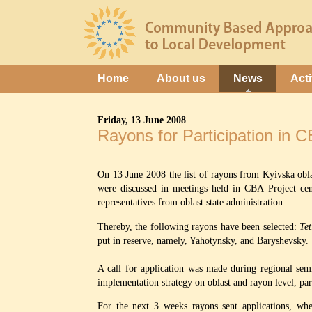
Home
About us
News
Acti
Friday, 13 June 2008
Rayons for Participation in 
On 13 June 2008 the list of rayons from Kyivska obl
were discussed in meetings held in CBA Project cen
representatives from oblast state administration.
Thereby, the following rayons have been selected:
Tet
put in reserve, namely, Yahotynsky, and Baryshevsky.
A call for application was made during regional semi
implementation strategy on oblast and rayon level, par
For the next 3 weeks rayons sent applications, whe