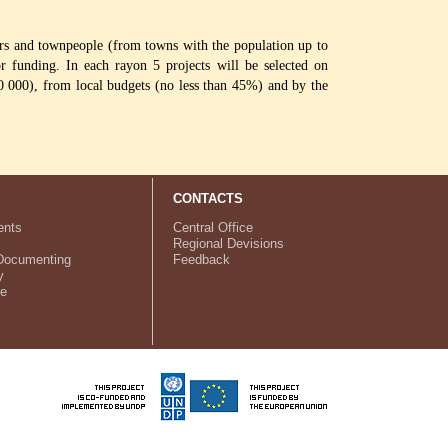
agers and townpeople (from towns with the population up to
or funding. In each rayon 5 projects will be selected on
0 000), from local budgets (no less than 45%) and by the
CONTACTS
nts
Central Office
Regional Devisions
Documenting
Feedback
y
ve