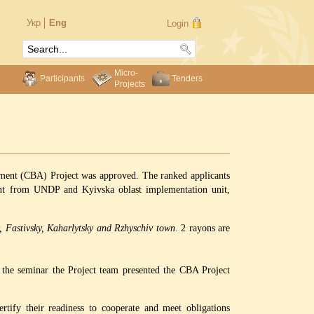
Укр
Eng
Login
Micro-
Participants
Tenders
Projects
pment (CBA) Project was approved. The ranked applicants
ment from UNDP and Kyivska oblast implementation unit,
y, Fastivsky, Kaharlytsky and Rzhyschiv town
. 2 rayons are
t the seminar the Project team presented the CBA Project
tify their readiness to cooperate and meet obligations