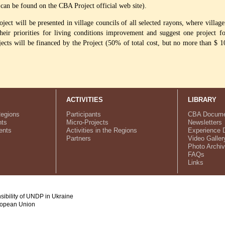
can be found on the CBA Project official web site).
oject will be presented in village councils of all selected rayons, where vill
heir priorities for living conditions improvement and suggest one project f
cts will be financed by the Project (50% of total cost, but no more than $ 1
ACTIVITIES
LIBRARY
Regions
Participants
CBA Docume
ts
Micro-Projects
Newsletters
ents
Activities in the Regions
Experience 
Partners
Video Galler
Photo Archi
FAQs
Links
nsibility of UNDP in Ukraine
uropean Union