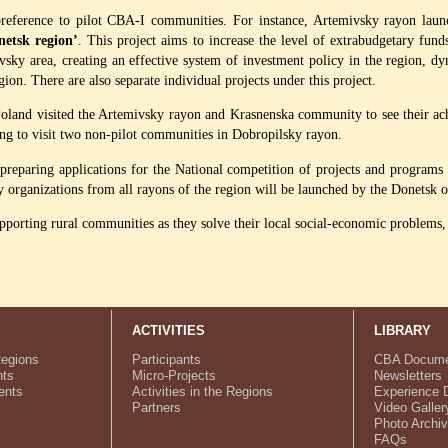
 preference to pilot CBA-I communities. For instance, Artemivsky rayon laun
etsk region’
. This project aims to increase the level of extrabudgetary fund
vsky area, creating an effective system of investment policy in the region, d
egion. There are also separate individual projects under this project.
Poland visited the Artemivsky rayon and Krasnenska community to see their ac
ng to visit two non-pilot communities in Dobropilsky rayon.
e preparing applications for the National competition of projects and program
rganizations from all rayons of the region will be launched by the Donetsk ob
orting rural communities as they solve their local social-economic problems, a
ACTIVITIES
LIBRARY
Regions
Participants
CBA Docume
ts
Micro-Projects
Newsletters
ents
Activities in the Regions
Experience 
Partners
Video Galler
Photo Archi
FAQs