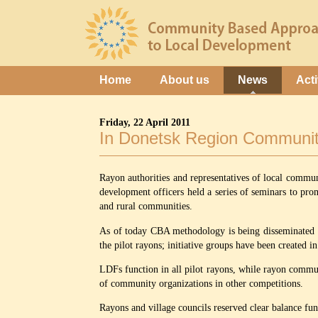
Home
About us
News
Acti
Friday, 22 April 2011
In Donetsk Region Community
Rayon authorities and representatives of local commun
development officers held a series of seminars to p
and rural communities.
As of today CBA methodology is being disseminated i
the pilot rayons; initiative groups have been created 
LDFs function in all pilot rayons, while rayon communit
of community organizations in other competitions.
Rayons and village councils reserved clear balance f