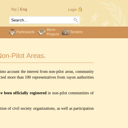
Укр
Eng
Login
Micro-
Participants
Tenders
Projects
on-Pilot Areas.
into account the interest from non-pilot areas, community
ted more than 100 representatives from rayon authorities
 been officially registered
in non-pilot communities of
ion of civil society organizations, as well as participation