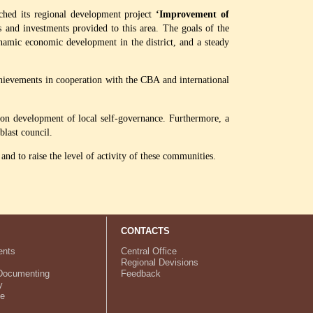
ched its regional development project
‘Improvement of
s and investments provided to this area. The goals of the
ynamic economic development in the district, and a steady
hievements in cooperation with the CBA and international
s on development of local self-governance. Furthermore, a
last council.
nd to raise the level of activity of these communities.
CONTACTS
nts
Central Office
Regional Devisions
Documenting
Feedback
y
ve