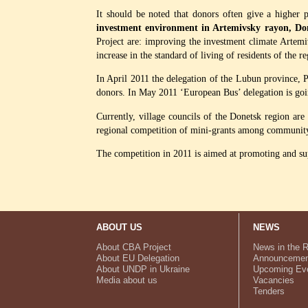
It should be noted that donors often give a higher
investment environment in Artemivsky rayon, Don
Project are: improving the investment climate Artemi
increase in the standard of living of residents of the r
In April 2011 the delegation of the Lubun province, 
donors. In May 2011 ‘European Bus’ delegation is goi
Currently, village councils of the Donetsk region ar
regional competition of mini-grants among community o
The competition in 2011 is aimed at promoting and supp
ABOUT US
NEWS
About CBA Project
News in the 
About EU Delegation
Announcemen
About UNDP in Ukraine
Upcoming Ev
Media about us
Vacancies
Tenders