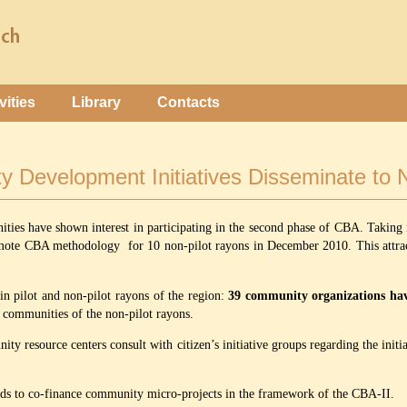
vities
Library
Contacts
 Development Initiatives Disseminate to N
ities have shown interest in participating in the second phase of CBA. Taking 
romote CBA methodology for 10 non-pilot rayons in December 2010. This attrac
n pilot and non-pilot rayons of the region:
39 community organizations have
in communities of the non-pilot rayons.
y resource centers consult with citizen’s initiative groups regarding the initiat
unds to co-finance community micro-projects in the framework of the CBA-II.