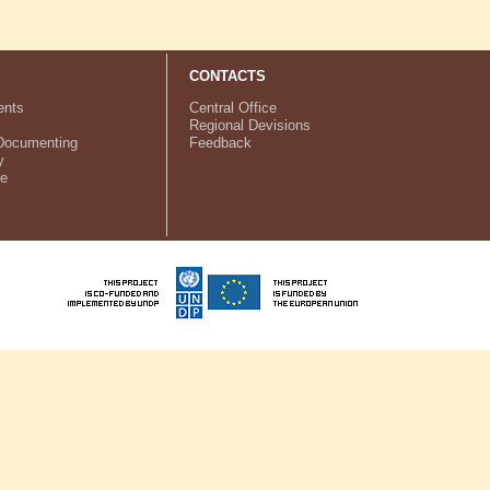
CONTACTS
nts
Central Office
Regional Devisions
Documenting
Feedback
y
ve