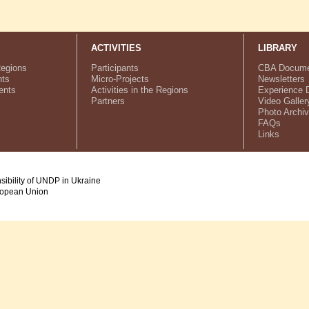
ACTIVITIES
LIBRARY
Regions
Participants
CBA Docume
ts
Micro-Projects
Newsletters
ents
Activities in the Regions
Experience 
Partners
Video Galler
Photo Archi
FAQs
Links
nsibility of UNDP in Ukraine
uropean Union