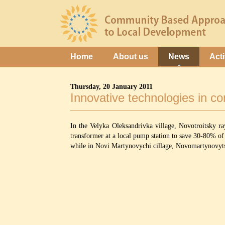
Home
About us
News
Acti
Thursday, 20 January 2011
Innovative technologies in c
In the Velyka Oleksandrivka village, Novotroitsky r
transformer at a local pump station to save 30-80% of 
while in Novi Martynovychi cillage, Novomartynovytska