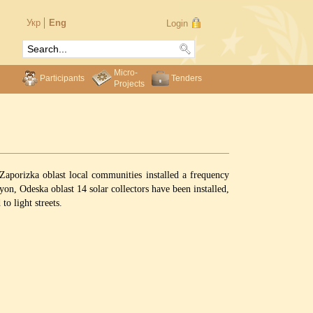
Укр
Eng
Login
Micro-
Participants
Tenders
Projects
Zaporizka oblast local communities installed a frequency
yon, Odeska oblast 14 solar collectors have been installed,
o light streets.