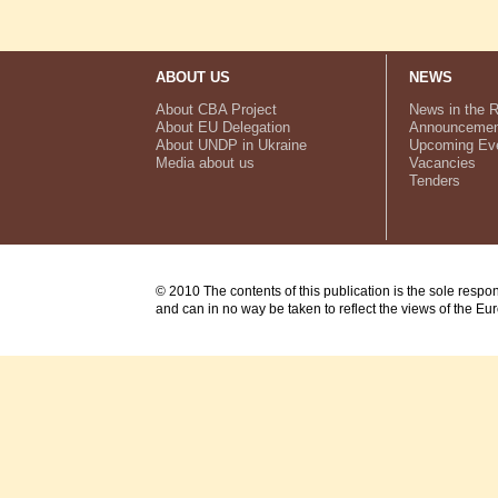
ABOUT US
NEWS
About CBA Project
News in the 
About EU Delegation
Announcemen
About UNDP in Ukraine
Upcoming Ev
Media about us
Vacancies
Tenders
© 2010 The contents of this publication is the sole respo
and can in no way be taken to reflect the views of the E