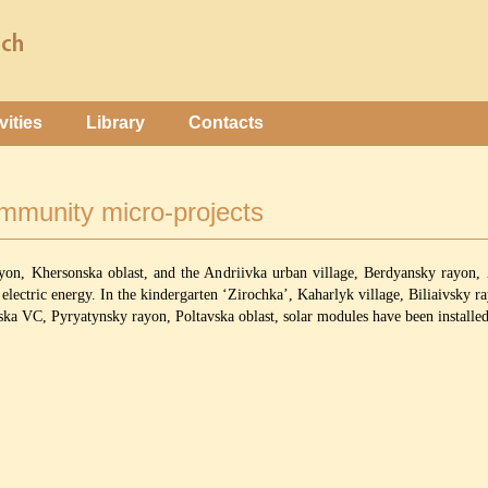
vities
Library
Contacts
ommunity micro-projects
ayon, Khersonska oblast, and the Andriivka urban village, Berdyansky rayon, 
electric energy. In the kindergarten ‘Zirochka’, Kaharlyk village, Biliaivsky ra
 VC, Pyryatynsky rayon, Poltavska oblast, solar modules have been installed t