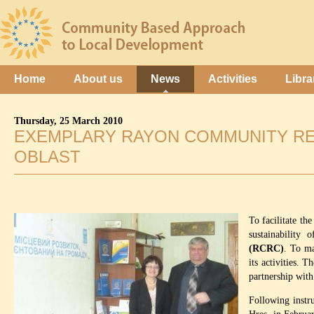
Home
About us
News
Activities
Libra
Thursday, 25 March 2010
EXEMPLARY RAYON COMMUNITY RE
OBLAST
To facilitate th
sustainability 
(RCRC)
. To ma
its activities. 
partnership with
Following instr