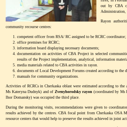
Hres, in Februa
out by CBA co
Administration,
Rayon authorit
community recourse centres:
competent officer from RSA/ RC assigned to be RCRC coordinator;
office premises for RCRC;
information board displaying necessary documents;
documentation on activities of CBA Project in selected communitie
results of the Project implementation, analytical, information materia
media materials related to CBA activities in rayon.
documents of Local Development Forums created according to the de
manuals for community organizations.
Activities of RCRCs in Cherkaska oblast were estimated according to the
Ms Kateryna Dudnyk) and of
Zvenyhorodsky
rayon
(coordinated by Ms 
Ihor Domansky) was occupied the third place.
During the monitoring visits, recommendations were given to coordinator
results achieved by the centres. CBA focal point from Cherkaska OSA M
resource centers that would help to preserve the results achieved in joint a