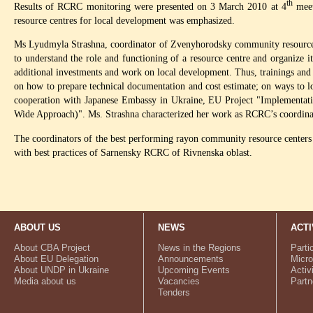
th
Results of RCRC monitoring were presented on 3 March 2010 at 4
meet
resource centres for local development was emphasized.
Ms Lyudmyla Strashna, coordinator of Zvenyhorodsky community resource ce
to understand the role and functioning of a resource centre and organize its
additional investments and work on local development. Thus, trainings and
on how to prepare technical documentation and cost estimate; on ways to lo
cooperation with Japanese Embassy in Ukraine, EU Project "Implementa
Wide Approach)". Ms. Strashna characterized her work as RCRC’s coordinato
The coordinators of the best performing rayon community resource centers w
with best practices of Sarnensky RCRC of Rivnenska oblast.
ABOUT US
NEWS
ACTI
About CBA Project
News in the Regions
Parti
About EU Delegation
Announcements
Micro
About UNDP in Ukraine
Upcoming Events
Activ
Media about us
Vacancies
Partn
Tenders