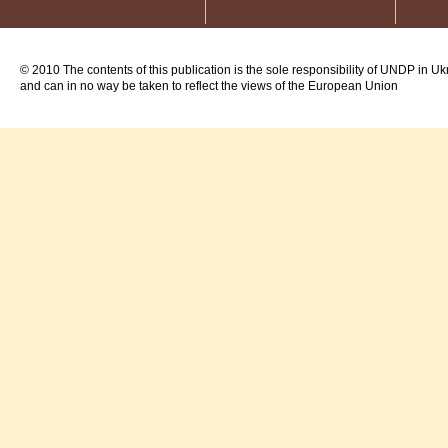
© 2010 The contents of this publication is the sole responsibility of UNDP in Uk
and can in no way be taken to reflect the views of the European Union