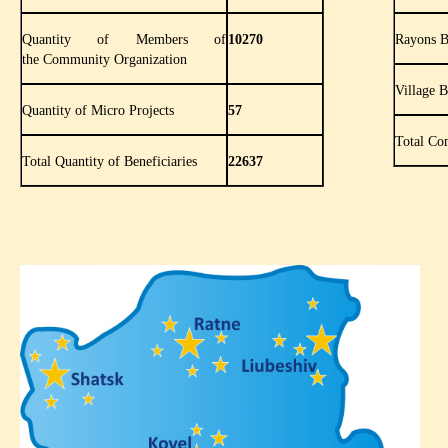
Quantity of Members of
10270
Rayons B
the Community Organization
Village 
Quantity of Micro Projects
57
Total Co
Total Quantity of Beneficiaries
22637