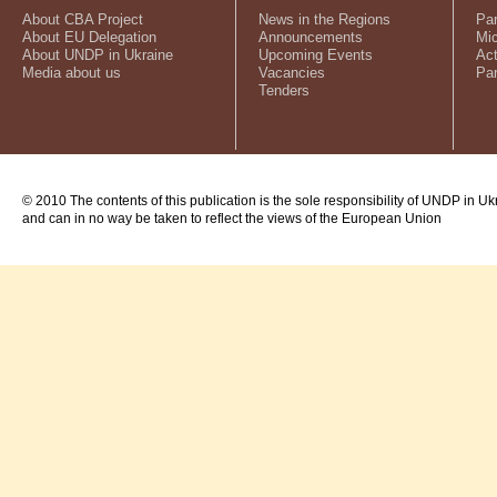
About CBA Project
News in the Regions
Par
About EU Delegation
Announcements
Mic
About UNDP in Ukraine
Upcoming Events
Act
Media about us
Vacancies
Par
Tenders
© 2010 The contents of this publication is the sole responsibility of UNDP in Uk
and can in no way be taken to reflect the views of the European Union