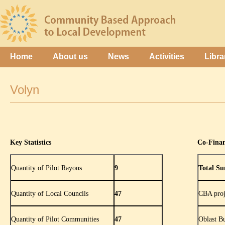
Home
About us
News
Activities
Libra
Volyn
Key Statistics
Co-Fina
Quantity of Pilot Rayons
9
Total Su
Quantity of Local Councils
47
CBA proj
Quantity of Pilot Communities
47
Oblast B