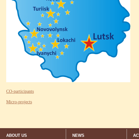
CO-participants
Micro-projects
ABOUT US
NEWS
AC