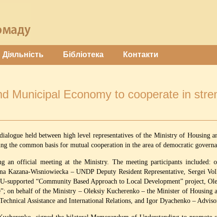
Діяльність
Бібліотека
Контакти
d Municipal Economy to cooperate in stren
 dialogue held between high level representatives of the Ministry of Housi
ving the common basis for mutual cooperation in the area of democratic gover
 an official meeting at the Ministry. The meeting participants included
anna Kazana-Wisniowiecka – UNDP Deputy Resident Representative, Sergei 
EU-supported “Community Based Approach to Local Development” project, Ole
 on behalf of the Ministry – Oleksiy Kucherenko – the Minister of Housing
 Technical Assistance and International Relations, and Igor Dyachenko – Advis