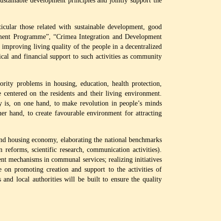
tainable development principles and jointly support the
cular those related with sustainable development, good
pment Programme”, “Crimea Integration and Development
proving living quality of the people in a decentralized
cal and financial support to such activities as community
ity problems in housing, education, health protection,
 centered on the residents and their living environment.
y is, on one hand, to make revolution in people’s minds
r hand, to create favourable environment for attracting
nd housing economy, elaborating the national benchmarks
n reforms, scientific research, communication activities).
ient mechanisms in communal services; realizing initiatives
on promoting creation and support to the activities of
nd local authorities will be built to ensure the quality