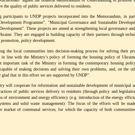
Kucherenko signed the bilateral Memorandum of Understanding to promote sus
he quality of public services delivered to residents.
g participants to UNDP projects incorporated into the Memorandum, in parti
al Development Programme”, “Municipal Governance and Sustainable Develo
lopment”. These projects are aimed at strengthening local governance and im
raine. They are engaged in building capacity of their partners through techni
s promotion, policy development.
the local communities into decision-making process for solving their prior
s in line with the Ministry’s policy of forming the housing policy of Ukraine
t important task of the Ministry in forming the contemporary housing polic
apable of making decisions and solving their own problems, and, on the othe
e glad that in this effort we are supported by UNDP”.
 will cooperate for reformation and sustainable development of municipal a
actices of public services delivery to residents (through policy and legislatio
area of environment and energy efficiency (e.g. introduction of the energy effic
stems and solid waste management). The focus of the efforts will be made 
e market of communal services, for which the capacity of both communities a