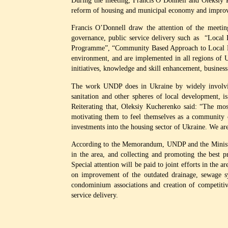
During the meeting, Francis O’Donnell and Oleksiy 
reform of housing and municipal economy and improve t
Francis O’Donnell draw the attention of the meetin
governance, public service delivery such as “Loc
Programme”, “Community Based Approach to Local Deve
environment, and are implemented in all regions of Uk
initiatives, knowledge and skill enhancement, busines
The work UNDP does in Ukraine by widely involving 
sanitation and other spheres of local development, i
Reiterating that, Oleksiy Kucherenko said: “The mos
motivating them to feel themselves as a community c
investments into the housing sector of Ukraine. We ar
According to the Memorandum, UNDP and the Ministry
in the area, and collecting and promoting the best pr
Special attention will be paid to joint efforts in the 
on improvement of the outdated drainage, sewage sy
condominium associations and creation of competitiv
service delivery.