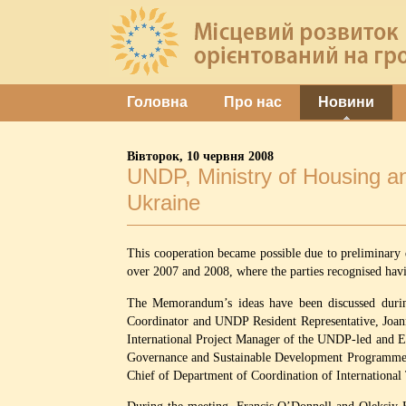
Головна
Про нас
Новини
Вівторок, 10 червня 2008
UNDP, Ministry of Housing an
Ukraine
This cooperation became possible due to preliminary
over 2007 and 2008, where the parties recognised ha
The Memorandum’s ideas have been discussed during
Coordinator and UNDP Resident Representative, Jo
International Project Manager of the UNDP-led and 
Governance and Sustainable Development Programme”;
Chief of Department of Coordination of International