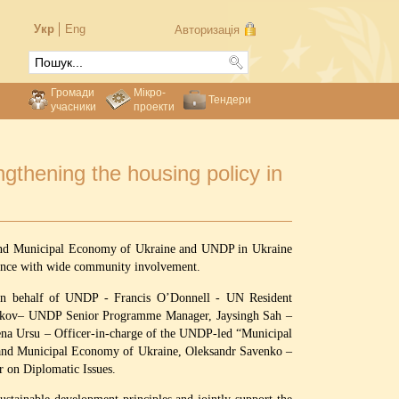
Укр
Eng
Авторизація
Громади
Мікро-
Тендери
учасники
проекти
gthening the housing policy in
ng and Municipal Economy of Ukraine and UNDP in Ukraine
nance with wide community involvement.
: on behalf of UNDP - Francis O’Donnell - UN Resident
Volkov– UNDP Senior Programme Manager, Jaysingh Sah –
na Ursu – Officer-in-charge of the UNDP-led “Municipal
 and Municipal Economy of Ukraine, Oleksandr Savenko –
or on Diplomatic Issues.